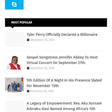
MOST POPULAR
Tyler Perry Officially Declared a Billionaire
September 10, 2020
Gospel Songstress Jennifer Abbey To Host
Virtual Concert On September 27th.
September 25, 2020
5th Edition Of A Night In His Presence Slated
For November 15th
November 08, 2020
A Legacy of Empowerment: Rev. Aku Xornam
Adzraku-Kevi Named Among Africa's 100