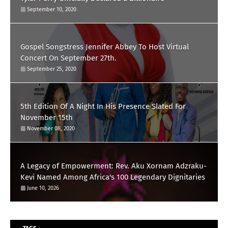
September 10, 2020
Gospel Songstress Jennifer Abbey To Host Virtual
Concert On September 27th.
September 25, 2020
5th Edition Of A Night In His Presence Slated For
November 15th
November 08, 2020
A Legacy of Empowerment: Rev. Aku Xornam Adzraku-
Kevi Named Among Africa's 100 Legendary Dignitaries
June 10, 2026