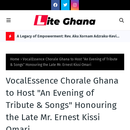
 to Gospel
A Legacy of Empowerment: Rev. Aku Xornam Adzraku-Kevi
Dr.
Named Among Africa's 100 Legendary Dignitaries
Reb
H
O
Home
VocalEssence Chorale Ghana to Host "An Evening of Tribute
T
& Songs" Honouring the Late Mr. Ernest Kissi Omari
P
VocalEssence Chorale Ghana
O
S
to Host "An Evening of
T
Tribute & Songs" Honouring
S
the Late Mr. Ernest Kissi
Omari