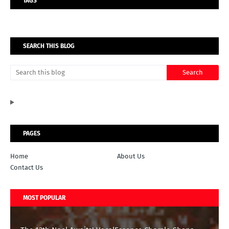
TAGS
SEARCH THIS BLOG
PAGES
Home
About Us
Contact Us
MOST POPULAR