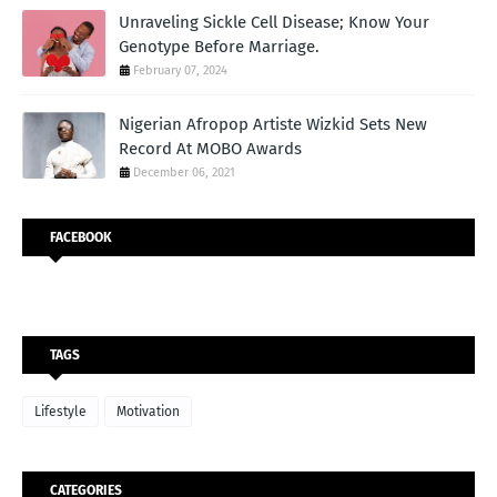
Unraveling Sickle Cell Disease; Know Your
Genotype Before Marriage.
February 07, 2024
Nigerian Afropop Artiste Wizkid Sets New
Record At MOBO Awards
December 06, 2021
FACEBOOK
TAGS
Lifestyle
Motivation
CATEGORIES