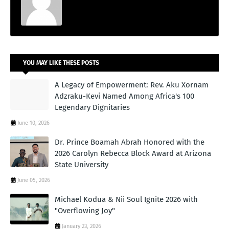
YOU MAY LIKE THESE POSTS
A Legacy of Empowerment: Rev. Aku Xornam
Adzraku-Kevi Named Among Africa's 100
Legendary Dignitaries
June 10, 2026
Dr. Prince Boamah Abrah Honored with the
2026 Carolyn Rebecca Block Award at Arizona
State University
June 05, 2026
Michael Kodua & Nii Soul Ignite 2026 with
"Overflowing Joy"
January 23, 2026