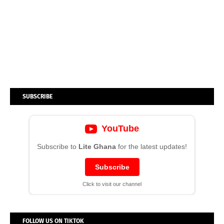
SUBSCRIBE
YouTube
Subscribe to
Lite Ghana
for the latest updates!
Subscribe
Click to visit our channel
FOLLOW US ON TIKTOK