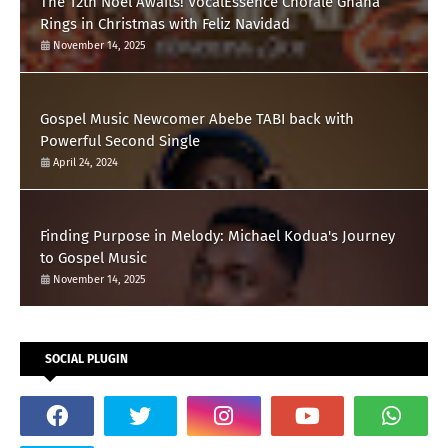
The 12th Noel Awaits! VocalEssence Chorale Ghana
Rings in Christmas with Feliz Navidad
November 14, 2025
Gospel Music Newcomer Abebe TABI back with
Powerful Second Single
April 24, 2024
Finding Purpose in Melody: Michael Kodua's Journey
to Gospel Music
November 14, 2025
SOCIAL PLUGIN