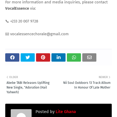
For more information and media inquiries, please contact
VocalEssence
via:
📞 +233 20 007 9728
📧 vocalessencechorale@gmail.com
OLDER
NEWER
Abebe TABI Releases Uplifting
Nii Soul Outdoors 13 Track Album
New Single, "Adoration (Hail
In Honour Of Late Mother
Yahweh)
Posted by
Lite Ghana