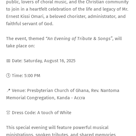
public, lovers of choral music, and the Christian community
to join in a heartfelt celebration of the life and legacy of Mr.
Ernest Kissi Omari, a beloved chorister, administrator, and
faithful servant of God.
The event, themed
“An Evening of Tribute & Songs”
, will
take place on:
📅 Date: Saturday, August 16, 2025
🕔 Time: 5:00 PM
📍 Venue: Presbyterian Church of Ghana, Rev. Nantoma
Memorial Congregation, Kanda - Accra
👚 Dress Code: A touch of White
This special evening will feature powerful musical
ministrations, spoken tributes, and shared memories