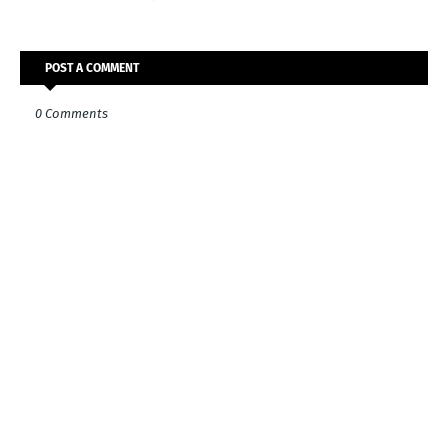
POST A COMMENT
0 Comments