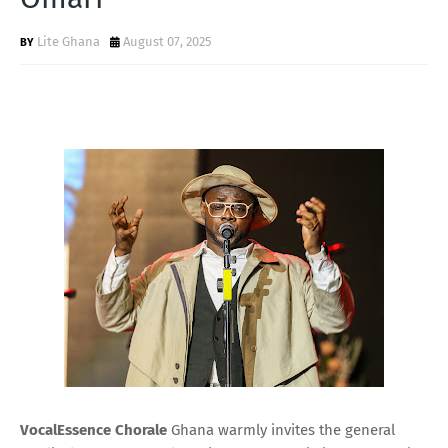
Lite Ghana
August 07, 2025
VocalEssence Chorale
Ghana warmly invites the general