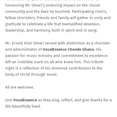
honouring Mr. Omari’s enduring impact on the choral
community and the lives he touched. Participating choirs,
fellow choristers, friends and family will gather in unity and
gratitude to celebrate a life that exemplified devotion,
leadership, and harmony, both in spirit and in song.
Mr. Ernest Kissi Omari served with distinction as a chorister
and administrator of
VocalEssence Chorale Ghana.
His
passion for music ministry and commitment to excellence
left an indelible mark on all who knew him. This tribute
night is a reflection of his immense contribution to the
body of Christ through music.
All are welcome.
Join
VocalEssence
as they sing, reflect, and give thanks for a
life beautifully lived.