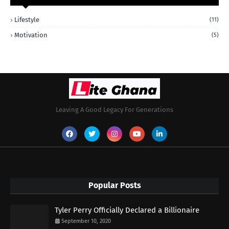
Lifestyle
(11)
Motivation
(5)
Leaving A Good Legacy For Generations
Popular Posts
Tyler Perry Officially Declared a Billionaire
September 10, 2020