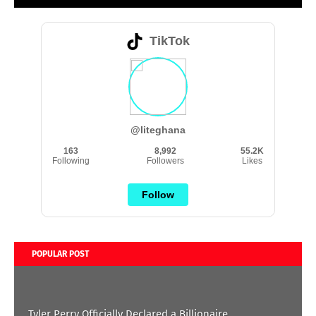
TikTok
@liteghana
163
8,992
55.2K
Following
Followers
Likes
Follow
POPULAR POST
Tyler Perry Officially Declared a Billionaire