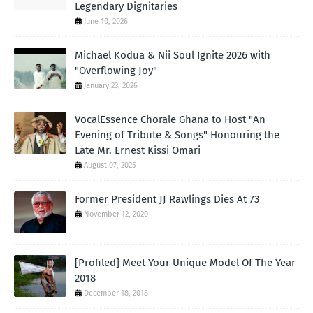
Legendary Dignitaries
June 10, 2026
Michael Kodua & Nii Soul Ignite 2026 with
"Overflowing Joy"
January 23, 2026
VocalEssence Chorale Ghana to Host "An
Evening of Tribute & Songs" Honouring the
Late Mr. Ernest Kissi Omari
August 07, 2025
Former President JJ Rawlings Dies At 73
November 12, 2020
[Profiled] Meet Your Unique Model Of The Year
2018
December 18, 2018