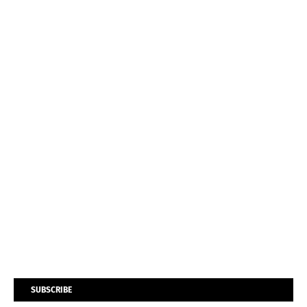
SUBSCRIBE