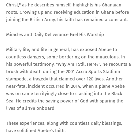
Christ," as he describes himself, highlights his Ghanaian
roots. Growing up and receiving education in Ghana before
joining the British Army, his faith has remained a constant.
Miracles and Daily Deliverance Fuel His Worship
Military life, and life in general, has exposed Abebe to
countless dangers, some bordering on the miraculous. In
his powerful testimony, "Why Am I Still Here?", he recounts a
brush with death during the 2001 Accra Sports Stadium
stampede, a tragedy that claimed over 120 lives. Another
near-fatal incident occurred in 2014, when a plane Abebe
was on came terrifyingly close to crashing into the Black
Sea. He credits the saving power of God with sparing the
lives of all 198 onboard.
These experiences, along with countless daily blessings,
have solidified Abebe's faith.