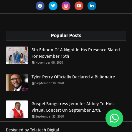
Popular Posts
5th Edition Of A Night In His Presence Slated
For November 15th
November 08, 2020
Tyler Perry Officially Declared a Billionaire
September 10, 2020
Gospel Songstress Jennifer Abbey To Host
Virtual Concert On September 27th.
September 25, 2020
Designed by Telatech Digital