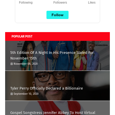
Following
Followers
Likes
Follow
POPULAR POST
5th Edition Of A Night In His Presence Slated For
November 15th
November 08, 2020
Tyler Perry Officially Declared a Billionaire
September 10, 2020
Gospel Songstress Jennifer Abbey To Host Virtual