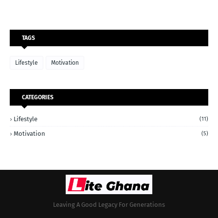
TAGS
Lifestyle
Motivation
CATEGORIES
Lifestyle
(11)
Motivation
(5)
Leaving A Good Legacy For Generations