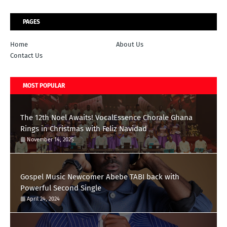
PAGES
Home
About Us
Contact Us
MOST POPULAR
The 12th Noel Awaits! VocalEssence Chorale Ghana
Rings in Christmas with Feliz Navidad
November 14, 2025
Gospel Music Newcomer Abebe TABI back with
Powerful Second Single
April 24, 2024