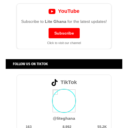
YouTube
Subscribe to
Lite Ghana
for the latest updates!
Subscribe
Click to visit our channel
FOLLOW US ON TIKTOK
TikTok
@liteghana
163
8,992
55.2K