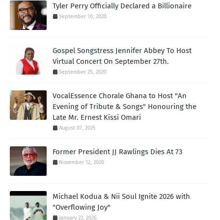
Tyler Perry Officially Declared a Billionaire
September 10, 2020
Gospel Songstress Jennifer Abbey To Host
Virtual Concert On September 27th.
September 25, 2020
VocalEssence Chorale Ghana to Host "An
Evening of Tribute & Songs" Honouring the
Late Mr. Ernest Kissi Omari
August 07, 2025
Former President JJ Rawlings Dies At 73
November 12, 2020
Michael Kodua & Nii Soul Ignite 2026 with
"Overflowing Joy"
January 23, 2026