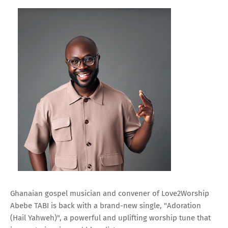
Ghanaian gospel musician and convener of Love2Worship
Abebe TABI is back with a brand-new single, "Adoration
(Hail Yahweh)", a powerful and uplifting worship tune that