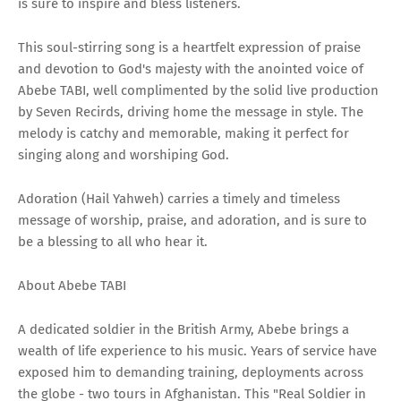
is sure to inspire and bless listeners.
This soul-stirring song is a heartfelt expression of praise
and devotion to God's majesty with the anointed voice of
Abebe TABI, well complimented by the solid live production
by Seven Recirds, driving home the message in style. The
melody is catchy and memorable, making it perfect for
singing along and worshiping God.
Adoration (Hail Yahweh) carries a timely and timeless
message of worship, praise, and adoration, and is sure to
be a blessing to all who hear it.
About Abebe TABI
A dedicated soldier in the British Army, Abebe brings a
wealth of life experience to his music. Years of service have
exposed him to demanding training, deployments across
the globe - two tours in Afghanistan. This "Real Soldier in