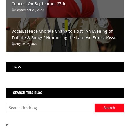
Concert On September 27th.
September 25, 2020
VocalEssence Chorale Ghana to Host "An Evening of
Tribute & Songs" Honouring the Late Mr. Ernest Kissi
Omari
August 07, 2025
TAGS
SEARCH THIS BLOG