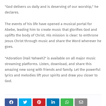
"God delivers us daily and is deserving of our worship," he
declares.
The events of his life have opened a musical portal for
Abebe, leading him to create music that glorifies God and
uplifts the body of Christ. His mission is clear: to enthrone
Jesus Christ through music and share the Word wherever he
goes.
"Adoration (Hail Yahweh)" is available on all major music
streaming platforms. Listen, download, and share this
amazing new song with friends and family. Let the powerful
lyrics and melodies lift your spirits and draw you closer to
God.