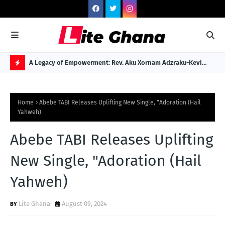
 to Gospel
A Legacy of Empowerment: Rev. Aku Xornam Adzraku-Kevi
Dr.
Named Among Africa's 100 Legendary Dignitaries
Reb
H
O
Home
Abebe TABI Releases Uplifting New Single, "Adoration (Hail
T
Yahweh)
P
Abebe TABI Releases Uplifting
O
S
New Single, "Adoration (Hail
T
Yahweh)
S
Lite Ghana
August 09, 2024