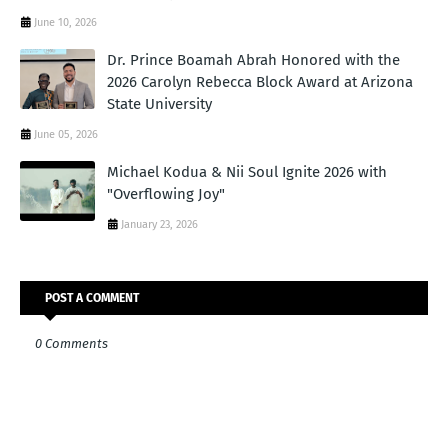
June 10, 2026
Dr. Prince Boamah Abrah Honored with the
2026 Carolyn Rebecca Block Award at Arizona
State University
June 05, 2026
Michael Kodua & Nii Soul Ignite 2026 with
"Overflowing Joy"
January 23, 2026
POST A COMMENT
0 Comments