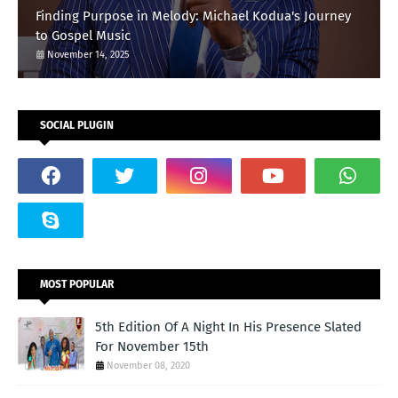
Finding Purpose in Melody: Michael Kodua's Journey
to Gospel Music
November 14, 2025
SOCIAL PLUGIN
MOST POPULAR
5th Edition Of A Night In His Presence Slated
For November 15th
November 08, 2020