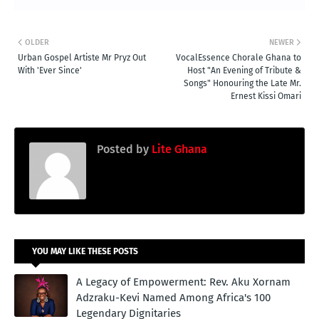
OLDER
NEWER
Urban Gospel Artiste Mr Pryz Out
VocalEssence Chorale Ghana to
With 'Ever Since'
Host "An Evening of Tribute &
Songs" Honouring the Late Mr.
Ernest Kissi Omari
Posted by
Lite Ghana
YOU MAY LIKE THESE POSTS
A Legacy of Empowerment: Rev. Aku Xornam
Adzraku-Kevi Named Among Africa's 100
Legendary Dignitaries