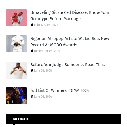
Unraveling Sickle Cell Disease; Know Your
Genotype Before Marriage.
February 07, 2024
Nigerian Afropop Artiste Wizkid Sets New
Record At MOBO Awards
December 06, 2021
Before You Judge Someone, Read This.
June 03, 2020
Full List Of Winners: TGMA 2024
June 02, 2024
FACEBOOK