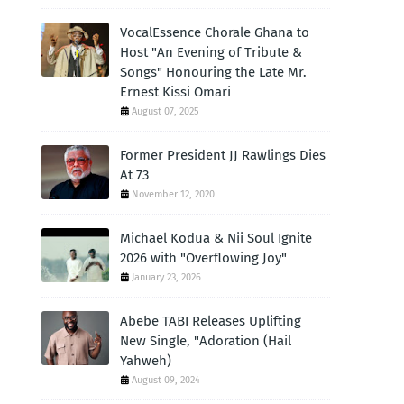
VocalEssence Chorale Ghana to
Host "An Evening of Tribute &
Songs" Honouring the Late Mr.
Ernest Kissi Omari
August 07, 2025
Former President JJ Rawlings Dies
At 73
November 12, 2020
Michael Kodua & Nii Soul Ignite
2026 with "Overflowing Joy"
January 23, 2026
Abebe TABI Releases Uplifting
New Single, "Adoration (Hail
Yahweh)
August 09, 2024