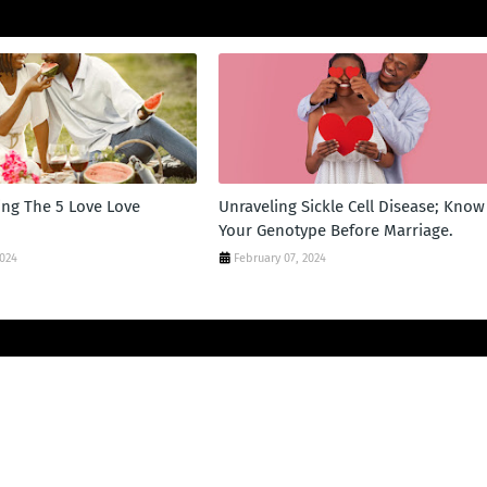
ng The 5 Love Love
Unraveling Sickle Cell Disease; Know
Your Genotype Before Marriage.
2024
February 07, 2024