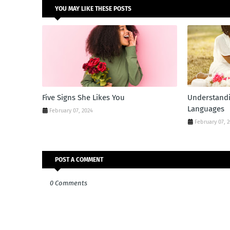
YOU MAY LIKE THESE POSTS
Five Signs She Likes You
Understandi
Languages
February 07, 2024
February 07, 
POST A COMMENT
0 Comments