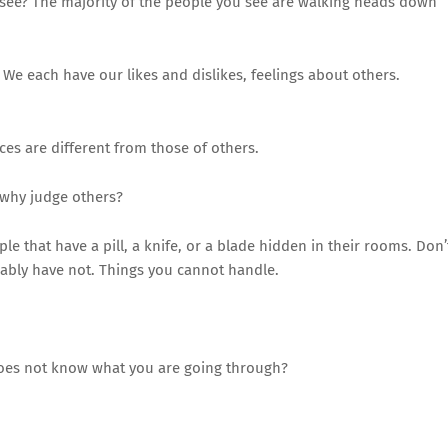
 see? The majority of the people you see are walking heads down
 We each have our likes and dislikes, feelings about others.
es are different from those of others.
 why judge others?
 that have a pill, a knife, or a blade hidden in their rooms. Don’
bably have not. Things you cannot handle.
es not know what you are going through?