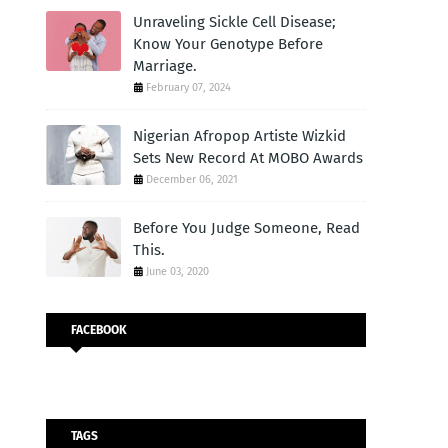
Unraveling Sickle Cell Disease;
Know Your Genotype Before
Marriage.
February 07, 2024
Nigerian Afropop Artiste Wizkid
Sets New Record At MOBO Awards
December 06, 2021
Before You Judge Someone, Read
This.
June 03, 2020
FACEBOOK
TAGS