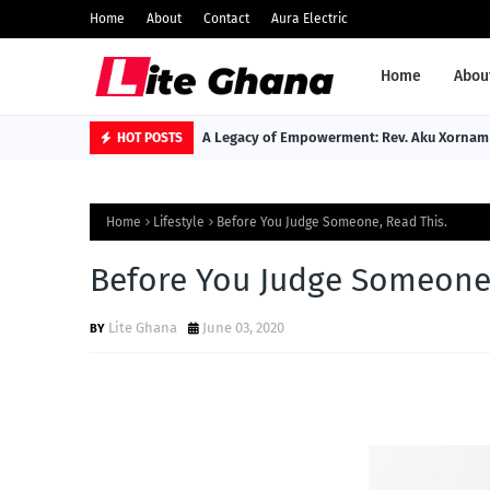
Home
About
Contact
Aura Electric
Home
Abou
A Legacy of Empowerment: Rev. Aku Xornam 
HOT POSTS
Home
Lifestyle
Before You Judge Someone, Read This.
Before You Judge Someone,
Lite Ghana
June 03, 2020