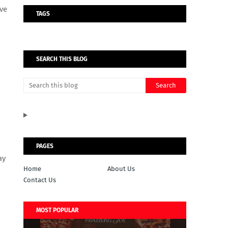
ave
TAGS
SEARCH THIS BLOG
PAGES
ay
Home
About Us
Contact Us
MOST POPULAR