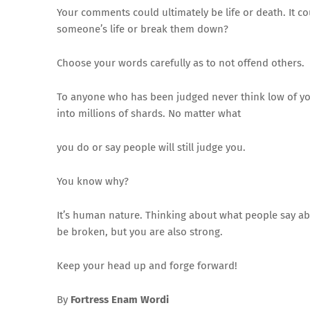
Your comments could ultimately be life or death. It co
someone’s life or break them down?
Choose your words carefully as to not offend others.
To anyone who has been judged never think low of your
into millions of shards. No matter what
you do or say people will still judge you.
You know why?
It’s human nature. Thinking about what people say ab
be broken, but you are also strong.
Keep your head up and forge forward!
By
Fortress Enam Wordi