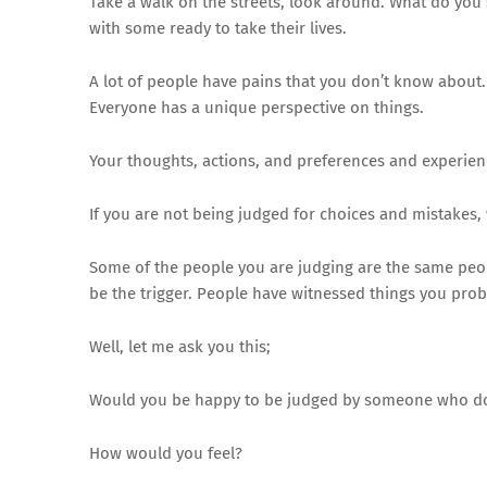
Take a walk on the streets, look around. What do you
with some ready to take their lives.
A lot of people have pains that you don’t know about.
Everyone has a unique perspective on things.
Your thoughts, actions, and preferences and experienc
If you are not being judged for choices and mistakes,
Some of the people you are judging are the same people
be the trigger. People have witnessed things you pro
Well, let me ask you this;
Would you be happy to be judged by someone who do
How would you feel?