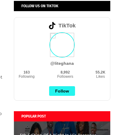
FOLLOW US ON TIKTOK
TikTok
@liteghana
163
8,992
55.2K
t
Following
Followers
Likes
Follow
o
POPULAR POST