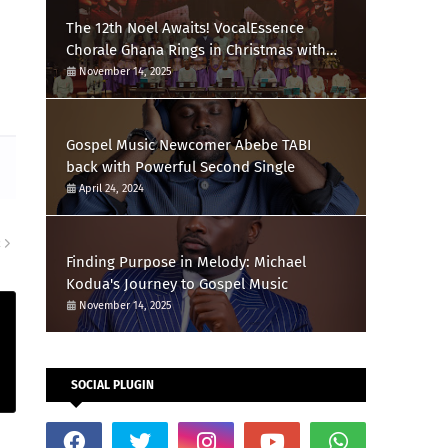
The 12th Noel Awaits! VocalEssence
Chorale Ghana Rings in Christmas with
Feliz Navidad
November 14, 2025
Gospel Music Newcomer Abebe TABI
back with Powerful Second Single
April 24, 2024
R
Finding Purpose in Melody: Michael
Kodua's Journey to Gospel Music
November 14, 2025
SOCIAL PLUGIN