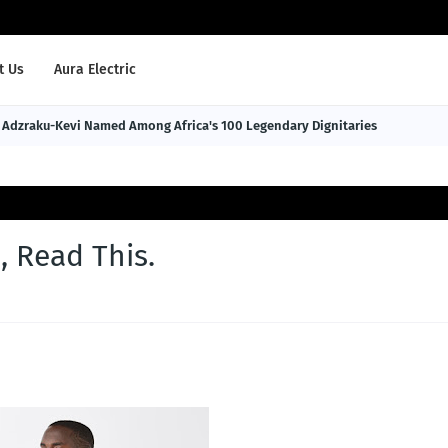
t Us
Aura Electric
Adzraku-Kevi Named Among Africa's 100 Legendary Dignitaries
 Read This.