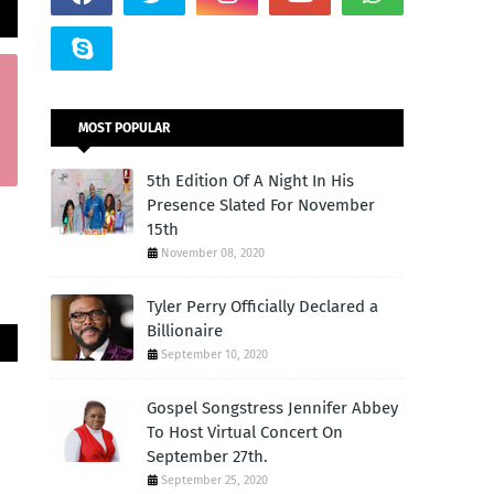
MOST POPULAR
5th Edition Of A Night In His
Presence Slated For November
15th
November 08, 2020
Tyler Perry Officially Declared a
Billionaire
September 10, 2020
Gospel Songstress Jennifer Abbey
To Host Virtual Concert On
September 27th.
September 25, 2020