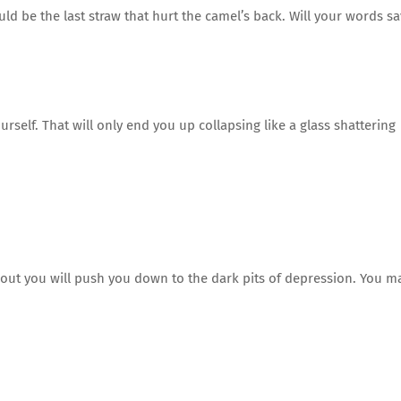
uld be the last straw that hurt the camel’s back. Will your words s
self. That will only end you up collapsing like a glass shattering
out you will push you down to the dark pits of depression. You m