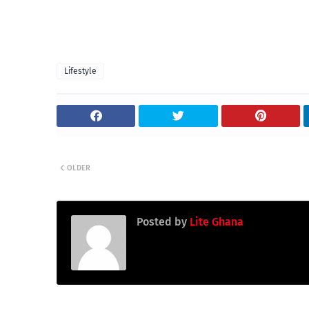
Lifestyle
OLDER
Posted by
Lite Ghana