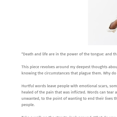
“Death and life are in the power of the tongue: and they
This piece revolves around my deepest thoughts about
knowing the circumstances that plague them. Why do
Hurtful words leave people with emotional scars, som
healed of the pain that was inflicted. Words can tear
unwanted, to the point of wanting to end their lives 
people.