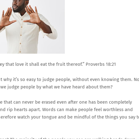
 that love it shall eat the fruit thereof.” Proverbs 18:21
 why it’s so easy to judge people, without even knowing them. No
 we judge people by what we have heard about them?
e that can never be erased even after one has been completely
 and rip hearts apart. Words can make people feel worthless and
therefore watch your tongue and be mindful of the things you say t