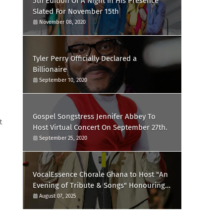
5th Edition Of A Night In His Presence
Slated For November 15th
November 08, 2020
Tyler Perry Officially Declared a
Billionaire
September 10, 2020
Gospel Songstress Jennifer Abbey To
t
Host Virtual Concert On September 27th.
September 25, 2020
VocalEssence Chorale Ghana to Host "An
Evening of Tribute & Songs" Honouring
the Late Mr. Ernest Kissi Omari
August 07, 2025