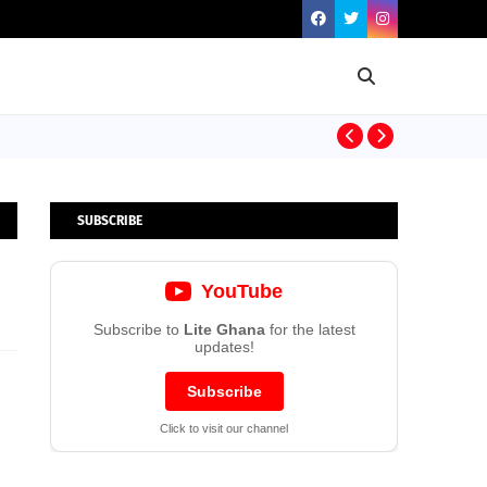
Dr. Prince Bo
SUBSCRIBE
YouTube
Subscribe to
Lite Ghana
for the latest
updates!
Subscribe
Click to visit our channel